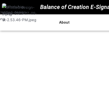
Balance of Creation E-Sign
Home
About
Price
Resou